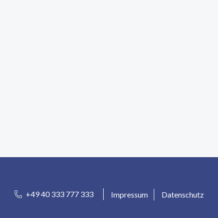
+49 40 333 777 333
Impressum
Datenschutz