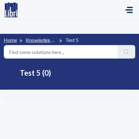
Skip to main content
Home
Knowledge base
Test 5
Test 5 (0)