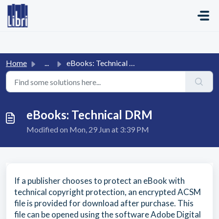
Skip to main content
Home
...
eBooks: Technical DRM
eBooks: Technical DRM
Modified on Mon, 29 Jun at 3:39 PM
If a publisher chooses to protect an eBook with
technical copyright protection, an encrypted ACSM
file is provided for download after purchase. This
file can be opened using the software Adobe Digital