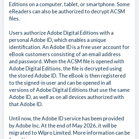
Editions on a computer, tablet, or smartphone. Some
eReaders can also be authorized to decrypt ACSM
files.
Users authorize Adobe Digital Editions with a
personal Adobe ID, which enables a unique
identification. An Adobe ID is a free user account for
eBook customers consisting of an email address
and password. When the ACSM file is opened with
Adobe Digital Editions, the file is decrypted using
the stored Adobe ID. The eBook is then registered
to the signed-in user and can be opened in all
versions of Adobe Digital Editions that use the same
Adobe ID, as well as on all devices authorized with
that Adobe ID.
Until now, the Adobe ID service has been provided
by Adobe Inc. At the end of May 2026, it will be
migrated to Wipro Limited. More information can be