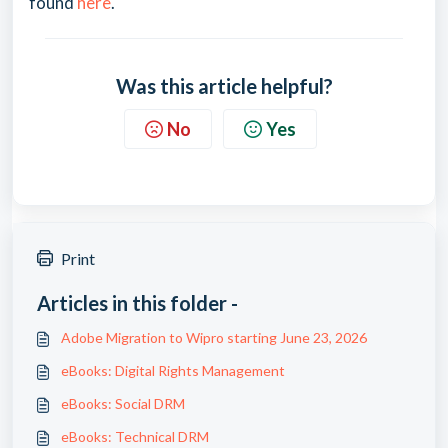
found
here
.
Was this article helpful?
No
Yes
Print
Articles in this folder -
Adobe Migration to Wipro starting June 23, 2026
eBooks: Digital Rights Management
eBooks: Social DRM
eBooks: Technical DRM