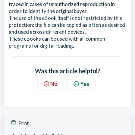
traced in cases of unauthorized reproduction in
order to identify the original buyer.
The use of the eBook itself is not restricted by this
protection: the file can be copied as often as desired
and used across different devices.
These eBooks can be used with all common
programs for digital reading.
Was this article helpful?
No
Yes
Print