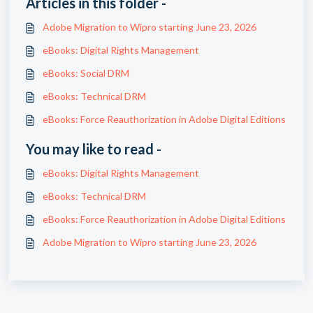
Articles in this folder -
Adobe Migration to Wipro starting June 23, 2026
eBooks: Digital Rights Management
eBooks: Social DRM
eBooks: Technical DRM
eBooks: Force Reauthorization in Adobe Digital Editions
You may like to read -
eBooks: Digital Rights Management
eBooks: Technical DRM
eBooks: Force Reauthorization in Adobe Digital Editions
Adobe Migration to Wipro starting June 23, 2026