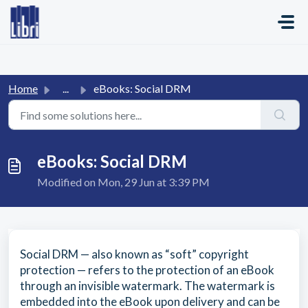
Skip to main content
Home
...
eBooks: Social DRM
eBooks: Social DRM
Modified on Mon, 29 Jun at 3:39 PM
Social DRM — also known as “soft” copyright
protection — refers to the protection of an eBook
through an invisible watermark. The watermark is
embedded into the eBook upon delivery and can be